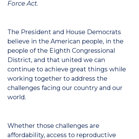
Force Act.
The President and House Democrats
believe in the American people, in the
people of the Eighth Congressional
District, and that united we can
continue to achieve great things while
working together to address the
challenges facing our country and our
world.
Whether those challenges are
affordability, access to reproductive