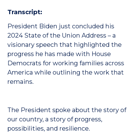
Transcript:
President Biden just concluded his
2024 State of the Union Address – a
visionary speech that highlighted the
progress he has made with House
Democrats for working families across
America while outlining the work that
remains.
The President spoke about the story of
our country, a story of progress,
possibilities, and resilience.