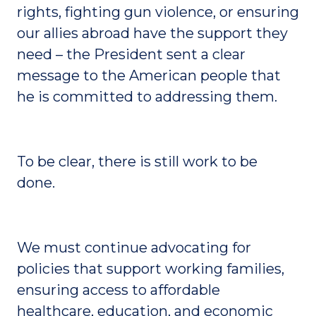
rights, fighting gun violence, or ensuring
our allies abroad have the support they
need – the President sent a clear
message to the American people that
he is committed to addressing them.
To be clear, there is still work to be
done.
We must continue advocating for
policies that support working families,
ensuring access to affordable
healthcare, education, and economic