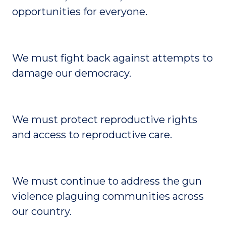
opportunities for everyone.
We must fight back against attempts to
damage our democracy.
We must protect reproductive rights
and access to reproductive care.
We must continue to address the gun
violence plaguing communities across
our country.