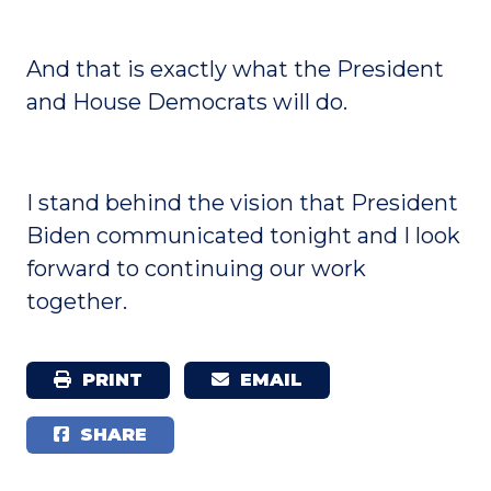
And that is exactly what the President
and House Democrats will do.
I stand behind the vision that President
Biden communicated tonight and I look
forward to continuing our work
together.
PRINT
EMAIL
SHARE