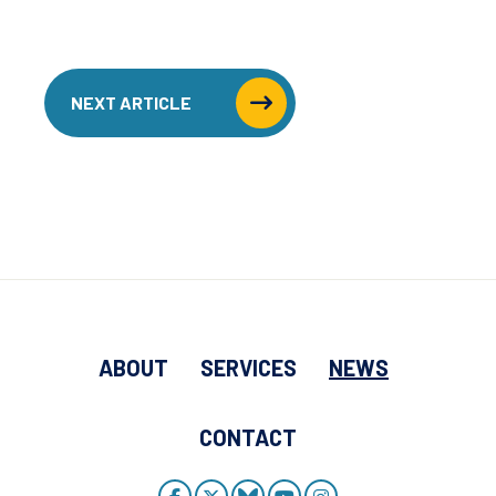
NEXT ARTICLE
ABOUT
SERVICES
NEWS
CONTACT