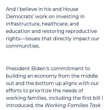
And I believe in his and House
Democrats’ work on investing in
infrastructure, healthcare, and
education and restoring reproductive
rights—issues that directly impact our
communities.
President Biden's commitment to
building an economy from the middle
out and the bottom up aligns with our
efforts to prioritize the needs of
working families, including the first bill I
introduced, the
Working Families Task