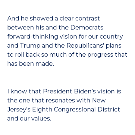
And he showed a clear contrast
between his and the Democrats
forward-thinking vision for our country
and Trump and the Republicans’ plans
to roll back so much of the progress that
has been made.
I know that President Biden’s vision is
the one that resonates with New
Jersey’s Eighth Congressional District
and our values.