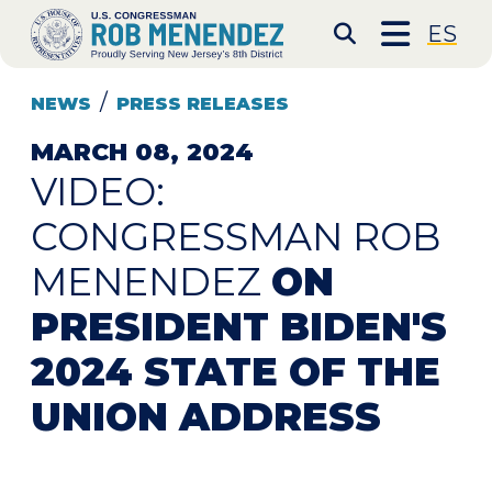
Skip to content
CONGRESSMAN ROB 
ES
Submit S
NEWS
PRESS RELEASES
MARCH 08, 2024
VIDEO:
CONGRESSMAN ROB
MENENDEZ
ON
PRESIDENT BIDEN'S
2024 STATE OF THE
UNION ADDRESS