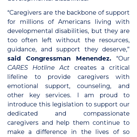
“Caregivers are the backbone of support
for millions of Americans living with
developmental disabilities, but they are
too often left without the resources,
guidance, and support they deserve,”
said Congressman Menendez.
“Our
CARES Hotline Act
creates a critical
lifeline to provide caregivers with
emotional support, counseling, and
other key services. I am proud to
introduce this legislation to support our
dedicated and compassionate
caregivers and help them continue to
make a difference in the lives of so