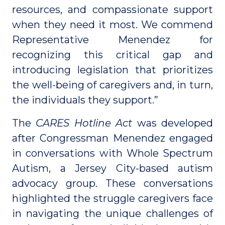
resources, and compassionate support
when they need it most. We commend
Representative Menendez for
recognizing this critical gap and
introducing legislation that prioritizes
the well-being of caregivers and, in turn,
the individuals they support.”
The
CARES Hotline Act
was developed
after Congressman Menendez engaged
in conversations with Whole Spectrum
Autism, a Jersey City-based autism
advocacy group. These conversations
highlighted the struggle caregivers face
in navigating the unique challenges of