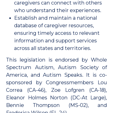
caregivers can connect with others
who understand their experiences.
Establish and maintain a national
database of caregiver resources,
ensuring timely access to relevant
information and support services
across all states and territories.
This legislation is endorsed by Whole
Spectrum Autism, Autism Society of
America, and Autism Speaks. It is co-
sponsored by Congressmembers Lou
Correa (CA-46), Zoe Lofgren (CA-18),
Eleanor Holmes Norton (DC-At Large),
Bennie Thompson (MS-02), and
Frederica Wilson (FL-24).