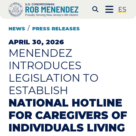
Skip to content
CONGRESSMAN ROB 
ES
Submit S
NEWS
PRESS RELEASES
APRIL 30, 2026
MENENDEZ
INTRODUCES
LEGISLATION TO
ESTABLISH
NATIONAL HOTLINE
FOR CAREGIVERS OF
INDIVIDUALS LIVING