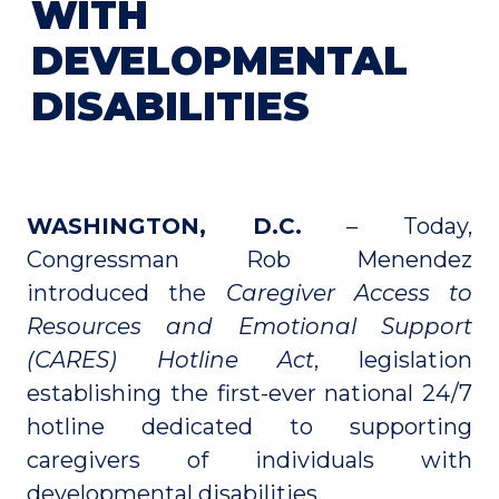
WITH
DEVELOPMENTAL
DISABILITIES
WASHINGTON, D.C.
– Today,
Congressman Rob Menendez
introduced the
Caregiver Access to
Resources and Emotional Support
(CARES) Hotline Act
, legislation
establishing the first-ever national 24/7
hotline dedicated to supporting
caregivers of individuals with
developmental disabilities.