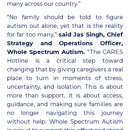
many across our country.”
“No family should be told to figure
autism out alone, yet that is the reality
for far too many,”
said Jas Singh, Chief
Strategy and Operations Officer,
Whole Spectrum Autism.
“The CARES
Hotline is a critical step toward
changing that by giving caregivers a real
place to turn in moments of stress,
uncertainty, and isolation. This is about
more than support, it is about access,
guidance, and making sure families are
no longer navigating this journey
without help. Whole Spectrum Autism