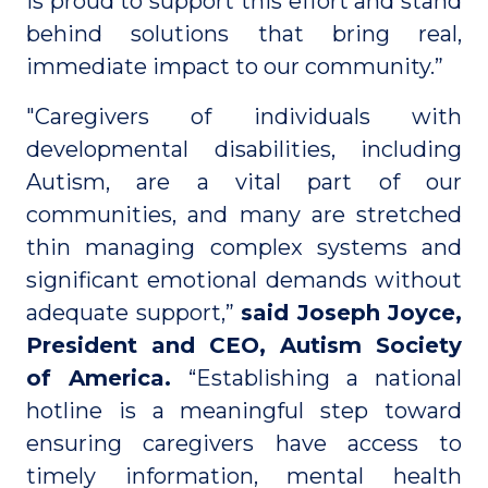
is proud to support this effort and stand
behind solutions that bring real,
immediate impact to our community.”
"Caregivers of individuals with
developmental disabilities, including
Autism, are a vital part of our
communities, and many are stretched
thin managing complex systems and
significant emotional demands without
adequate support,”
said Joseph Joyce,
President and CEO, Autism Society
of America.
“Establishing a national
hotline is a meaningful step toward
ensuring caregivers have access to
timely information, mental health