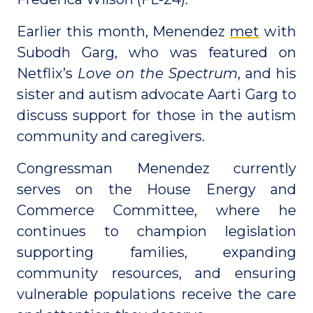
Earlier this month, Menendez
met
with
Subodh Garg, who was featured on
Netflix’s
Love on the Spectrum
, and his
sister and autism advocate Aarti Garg to
discuss support for those in the autism
community and caregivers.
Congressman Menendez currently
serves on the House Energy and
Commerce Committee, where he
continues to champion legislation
supporting families, expanding
community resources, and ensuring
vulnerable populations receive the care