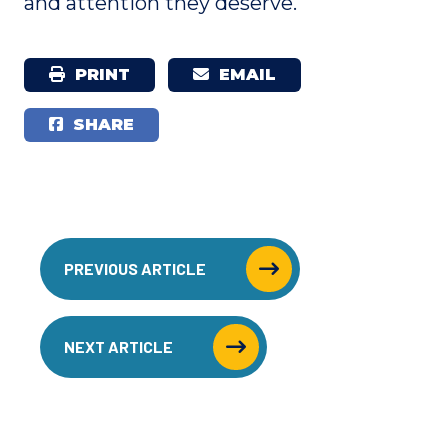
and attention they deserve.
PRINT
EMAIL
SHARE
PREVIOUS ARTICLE
NEXT ARTICLE