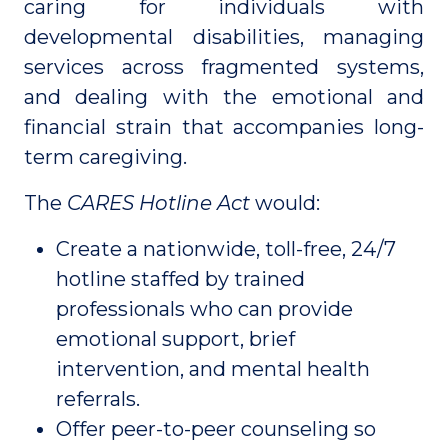
caring for individuals with
developmental disabilities, managing
services across fragmented systems,
and dealing with the emotional and
financial strain that accompanies long-
term caregiving.
The
CARES Hotline Act
would:
Create a nationwide, toll-free, 24/7
hotline staffed by trained
professionals who can provide
emotional support, brief
intervention, and mental health
referrals.
Offer peer-to-peer counseling so