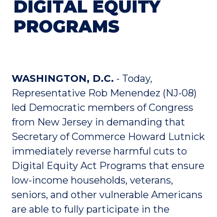
DIGITAL EQUITY
PROGRAMS
WASHINGTON, D.C.
- Today,
Representative Rob Menendez (NJ-08)
led Democratic members of Congress
from New Jersey in demanding that
Secretary of Commerce Howard Lutnick
immediately reverse harmful cuts to
Digital Equity Act Programs that ensure
low-income households, veterans,
seniors, and other vulnerable Americans
are able to fully participate in the