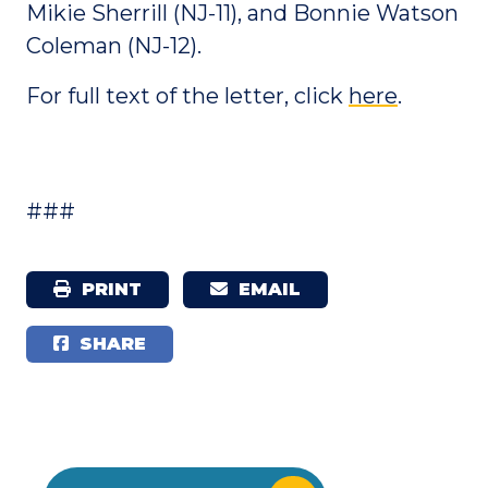
Mikie Sherrill (NJ-11), and Bonnie Watson
Coleman (NJ-12).
For full text of the letter, click
here
.
###
PRINT
EMAIL
SHARE