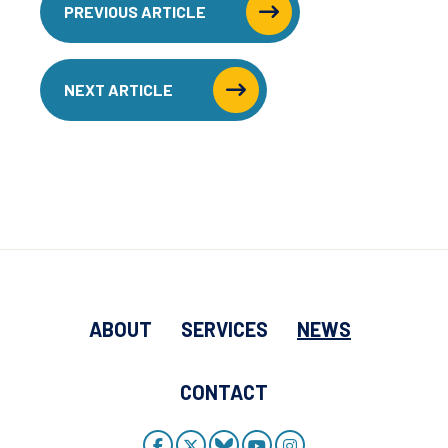
PREVIOUS ARTICLE
NEXT ARTICLE
ABOUT
SERVICES
NEWS
CONTACT