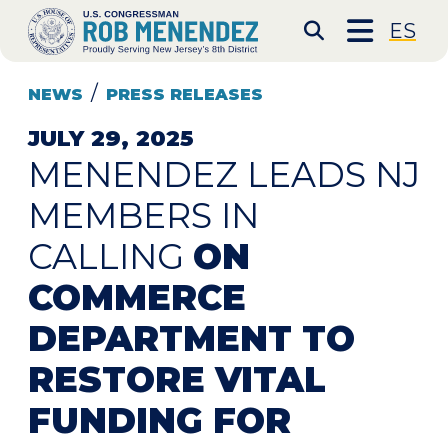
Skip to content
CONGRESSMAN ROB 
ES
Submit S
NEWS
PRESS RELEASES
JULY 29, 2025
MENENDEZ LEADS NJ
MEMBERS IN
CALLING
ON
COMMERCE
DEPARTMENT TO
RESTORE VITAL
FUNDING FOR