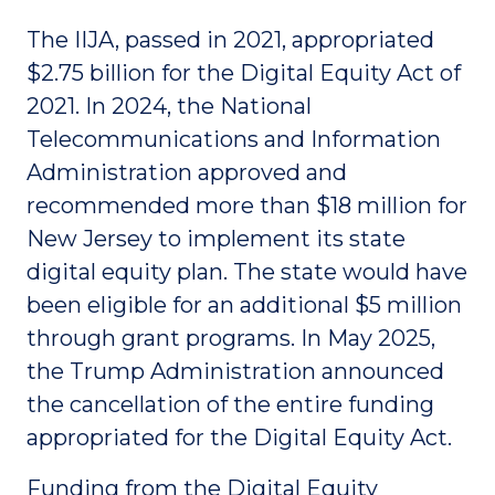
The IIJA, passed in 2021, appropriated
$2.75 billion for the Digital Equity Act of
2021. In 2024, the National
Telecommunications and Information
Administration approved and
recommended more than $18 million for
New Jersey to implement its state
digital equity plan. The state would have
been eligible for an additional $5 million
through grant programs. In May 2025,
the Trump Administration announced
the cancellation of the entire funding
appropriated for the Digital Equity Act.
Funding from the Digital Equity