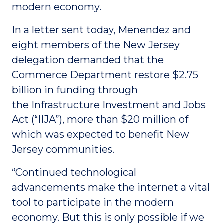
modern economy.
In a letter sent today, Menendez and
eight members of the New Jersey
delegation demanded that the
Commerce Department restore $2.75
billion in funding through
the Infrastructure Investment and Jobs
Act (“IIJA”), more than $20 million of
which was expected to benefit New
Jersey communities.
“Continued technological
advancements make the internet a vital
tool to participate in the modern
economy. But this is only possible if we