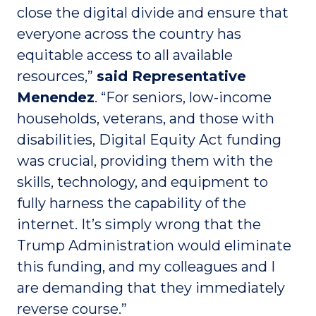
close the digital divide and ensure that
everyone across the country has
equitable access to all available
resources,”
said Representative
Menendez
. “For seniors, low-income
households, veterans, and those with
disabilities, Digital Equity Act funding
was crucial, providing them with the
skills, technology, and equipment to
fully harness the capability of the
internet. It’s simply wrong that the
Trump Administration would eliminate
this funding, and my colleagues and I
are demanding that they immediately
reverse course.”