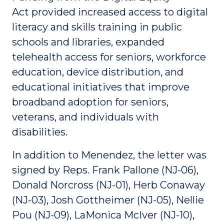
Act provided increased access to digital
literacy and skills training in public
schools and libraries, expanded
telehealth access for seniors, workforce
education, device distribution, and
educational initiatives that improve
broadband adoption for seniors,
veterans, and individuals with
disabilities.
In addition to Menendez, the letter was
signed by Reps. Frank Pallone (NJ-06),
Donald Norcross (NJ-01), Herb Conaway
(NJ-03), Josh Gottheimer (NJ-05), Nellie
Pou (NJ-09), LaMonica McIver (NJ-10),